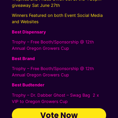
giveaway Sat June 27th
Winners Featured on both Event Social Media
and Websites
Best Dispensary
Trophy – Free Booth/Sponsorship @ 12th
Annual Oregon Growers Cup
Best Brand
Trophy – Free Booth/Sponsorship @ 12th
Annual Oregon Growers Cup
Best Budtender
Trophy – Dr. Dabber Ghost – Swag Bag 2 x
VIP to Oregon Growers Cup
Vote Now