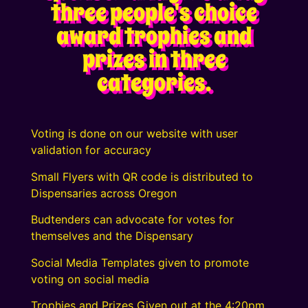
three people's choice
award trophies and
prizes in three
categories.
Voting is done on our website with user
validation for accuracy
Small Flyers with QR code is distributed to
Dispensaries across Oregon
Budtenders can advocate for votes for
themselves and the Dispensary
Social Media Templates given to promote
voting on social media
Trophies and Prizes Given out at the 4:20pm