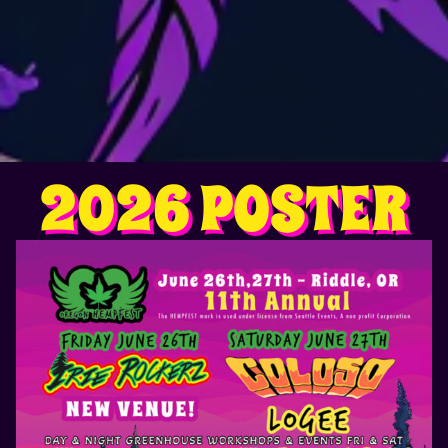
2026 POSTER