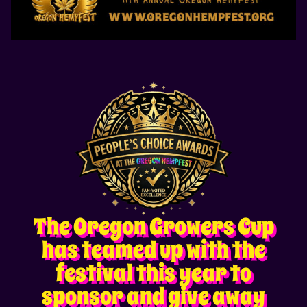
The Oregon Growers Cup
has teamed up with the
festival this year to
sponsor and give away