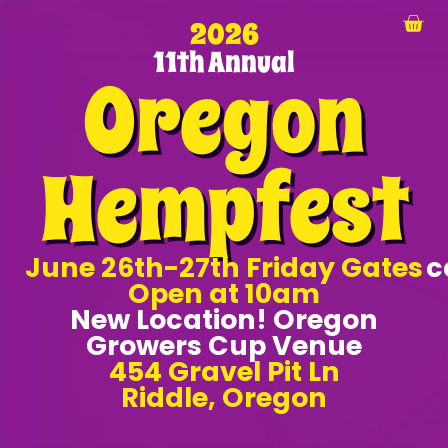
2026
11th Annual
Oregon
Hempfest
June 26th-27th Friday Gates
c
Open at 10am
New Location! Oregon
Growers Cup Venue
454 Gravel Pit Ln
Riddle, Oregon