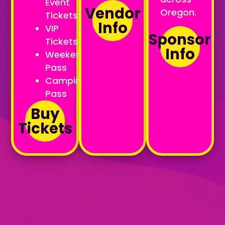
Event
Vendor
Oregon.
Tickets
Info
VIP
Sponsor
Tickets
Info
Weekend
Pass
Camping
Pass
Buy
Tickets