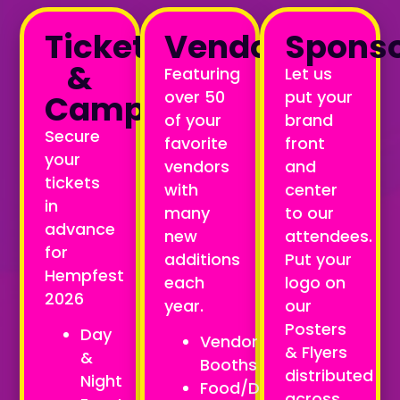
Tickets
Vendors
Spons
&
Featuring
Let us
over 50
put your
Camping
of your
brand
Secure
favorite
front
your
vendors
and
tickets
with
center
in
many
to our
advance
new
attendees.
for
additions
Put your
Hempfest
each
logo on
2026
year.
our
Posters
Day
Vendor
& Flyers
&
Booths
distributed
Night
Food/Drink
across