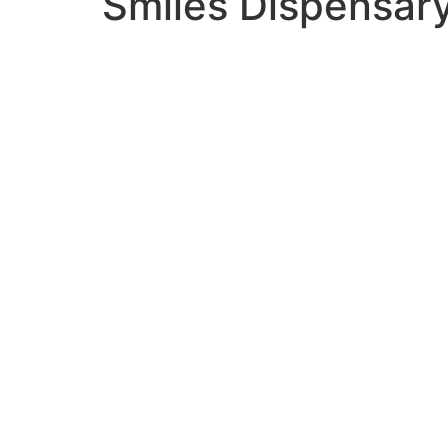
Smiles Dispensar