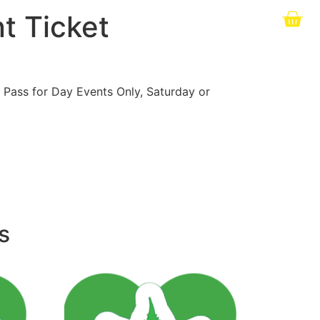
t Ticket
 Pass for Day Events Only, Saturday or
s