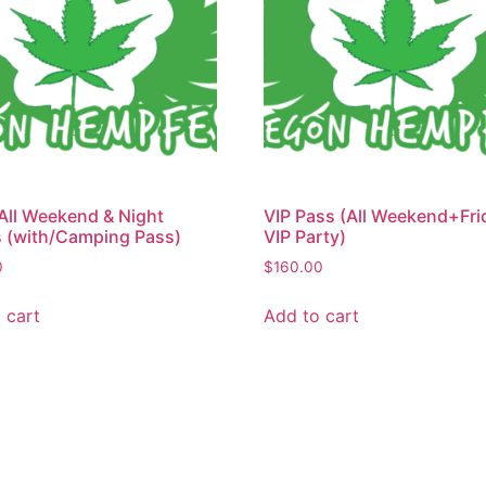
All Weekend & Night
VIP Pass (All Weekend+Fri
 (with/Camping Pass)
VIP Party)
0
$
160.00
 cart
Add to cart