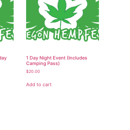
day
1 Day Night Event (Includes
Camping Pass)
$
20.00
Add to cart