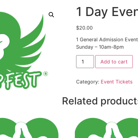
1 Day Even
$
20.00
1 General Admission Event
Sunday – 10am-8pm
Add to cart
Category:
Event Tickets
Related product