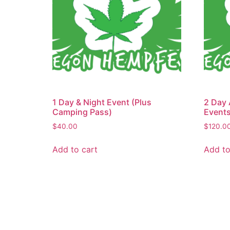
1 Day & Night Event (Plus
2 Day 
Camping Pass)
Events
$
40.00
$
120.0
Add to cart
Add to