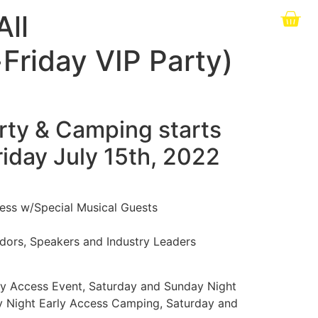
All
riday VIP Party)
arty & Camping starts
riday July 15th, 2022
cess w/Special Musical Guests
dors, Speakers and Industry Leaders
ly Access Event, Saturday and Sunday Night
y Night Early Access Camping, Saturday and