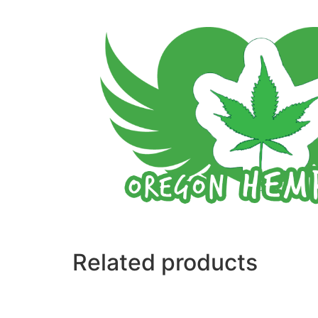
Related products