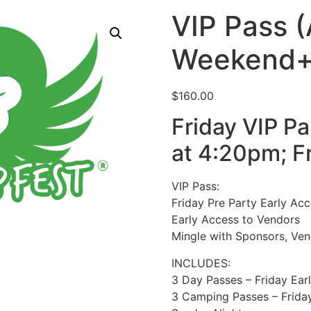
VIP Pass (
Weekend+F
$
160.00
Friday VIP P
at 4:20pm; F
VIP Pass:
Friday Pre Party Early Ac
Early Access to Vendors
Mingle with Sponsors, Ven
INCLUDES:
3 Day Passes – Friday Ear
3 Camping Passes – Frida