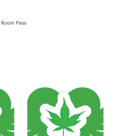
n Room Pass