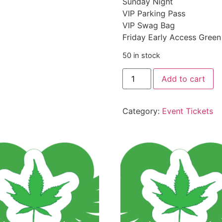
Sunday Night
VIP Parking Pass
VIP Swag Bag
Friday Early Access Gree
50 in stock
Add to cart
Category:
Event Tickets